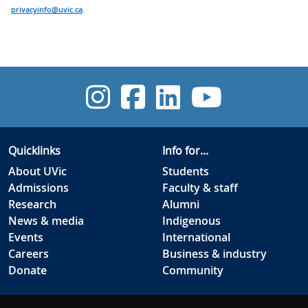
privacyinfo@uvic.ca
.
UVic Instagra
UVic Facebo
UVic Link
UVic 
Quicklinks
Info for...
About UVic
Students
Admissions
Faculty & staff
Research
Alumni
News & media
Indigenous
Events
International
Careers
Business & industry
Donate
Community