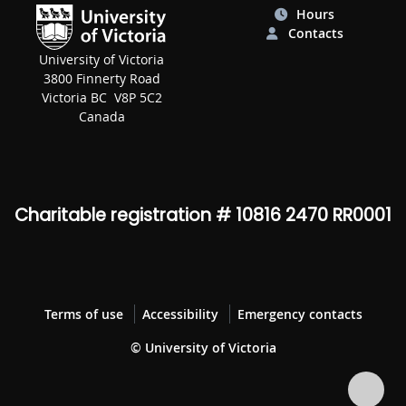
Hours
Contacts
University of Victoria
3800 Finnerty Road
Victoria BC V8P 5C2
Canada
Charitable registration # 10816 2470 RR0001
Terms of use
Accessibility
Emergency contacts
© University of Victoria
Bac