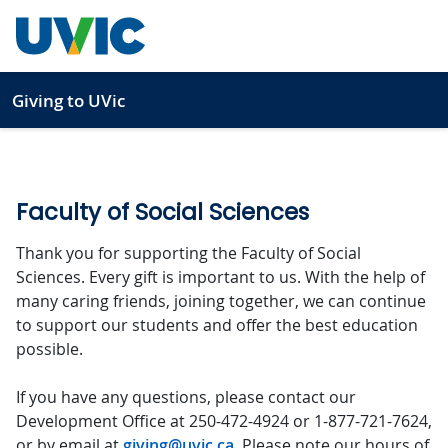
Skip to main content
Giving to UVic
Faculty of Social Sciences
Thank you for supporting the Faculty of Social
Sciences. Every gift is important to us. With the help of
many caring friends, joining together, we can continue
to support our students and offer the best education
possible.
If you have any questions, please contact our
Development Office at 250-472-4924 or 1-877-721-7624,
or by email at
giving@uvic.ca
. Please note our hours of