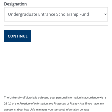
Designation
CONTINUE
The University of Victoria is collecting your personal information in accordance with s.
26 (c) of the
Freedom of Information and Protection of Privacy Act
. If you have any
questions about how UVic manages your personal information contact