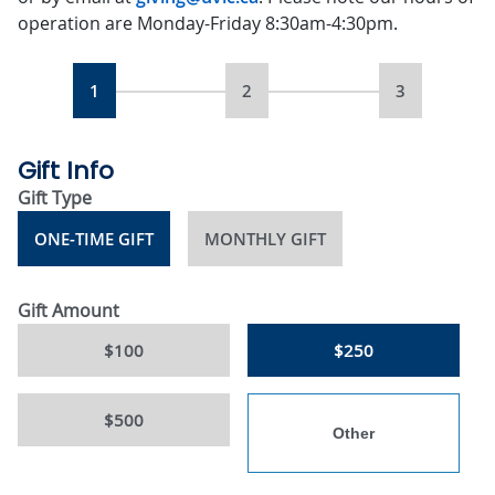
operation are Monday-Friday 8:30am-4:30pm.
1
2
3
Gift Info
Gift Type
ONE-TIME GIFT
MONTHLY GIFT
Gift Amount
$100
$250
$500