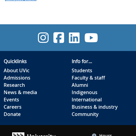
UVic Instagra
UVic Facebo
UVic Link
UVic 
Quicklinks
Info for...
About UVic
Students
Admissions
Faculty & staff
Research
Alumni
News & media
Indigenous
Events
International
Careers
Business & industry
Donate
Community
Hours