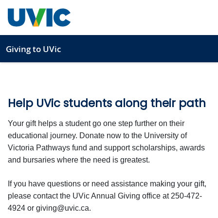
Skip to main content
Giving to UVic
Help UVic students along their path
Your gift helps a student go one step further on their
educational journey. Donate now to the University of
Victoria Pathways fund and support scholarships, awards
and bursaries where the need is greatest.
If you have questions or need assistance making your gift,
please contact the UVic Annual Giving office at 250-472-
4924 or giving@uvic.ca.