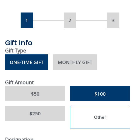
1
2
3
Gift Info
Gift Type
ONE-TIME GIFT
MONTHLY GIFT
Gift Amount
$50
$100
$250
Designation