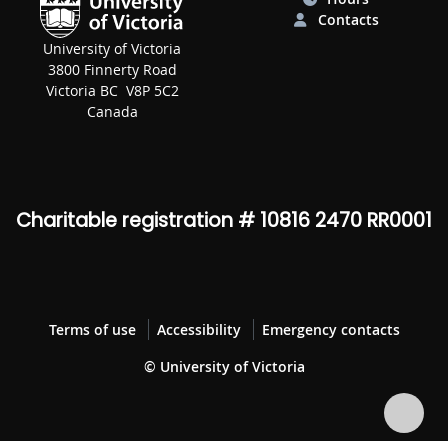
Contacts
University of Victoria
3800 Finnerty Road
Victoria BC V8P 5C2
Canada
Charitable registration # 10816 2470 RR0001
Terms of use
Accessibility
Emergency contacts
© University of Victoria
Bac