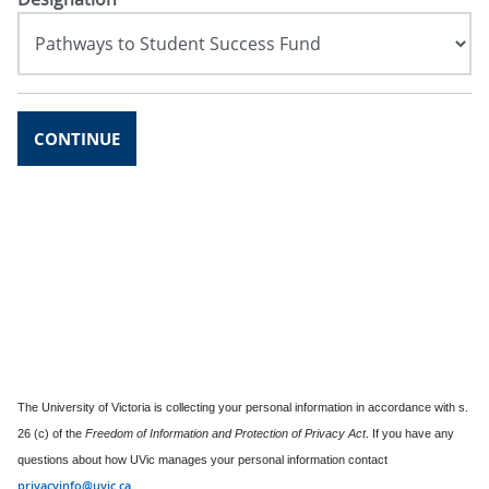
CONTINUE
The University of Victoria is collecting your personal information in accordance with s.
26 (c) of the
Freedom of Information and Protection of Privacy Act
. If you have any
questions about how UVic manages your personal information contact
privacyinfo@uvic.ca
.