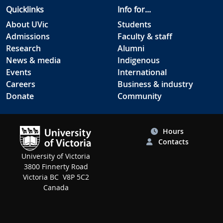
Quicklinks
Info for...
About UVic
Students
Admissions
Faculty & staff
Research
Alumni
News & media
Indigenous
Events
International
Careers
Business & industry
Donate
Community
Hours
Contacts
University of Victoria
3800 Finnerty Road
Victoria BC V8P 5C2
Canada