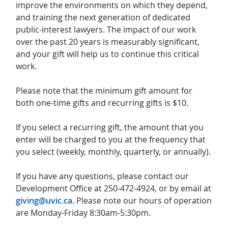
improve the environments on which they depend,
and training the next generation of dedicated
public-interest lawyers. The impact of our work
over the past 20 years is measurably significant,
and your gift will help us to continue this critical
work.
Please note that the minimum gift amount for
both one-time gifts and recurring gifts is $10.
If you select a recurring gift, the amount that you
enter will be charged to you at the frequency that
you select (weekly, monthly, quarterly, or annually).
If you have any questions, please contact our
Development Office at 250-472-4924, or by email at
giving@uvic.ca
. Please note our hours of operation
are Monday-Friday 8:30am-5:30pm.