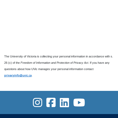
The University of Victoria is collecting your personal information in accordance with s.
26 (c) of the
Freedom of Information and Protection of Privacy Act
. If you have any
questions about how UVic manages your personal information contact
privacyinfo@uvic.ca
.
UVic Instagra
UVic Facebo
UVic Link
UVic 