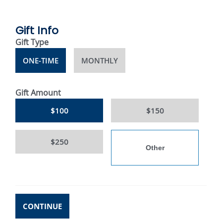
Gift Info
Gift Type
ONE-TIME
MONTHLY
Gift Amount
$100
$150
$250
CONTINUE