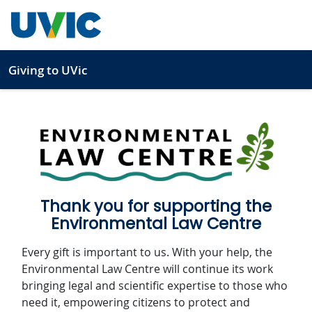
Skip to main content
Giving to UVic
1
2
3
Thank you for supporting the
Environmental Law Centre
Every gift is important to us. With your help, the
Environmental Law Centre will continue its work
bringing legal and scientific expertise to those who
need it, empowering citizens to protect and